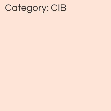
Category:
CIB